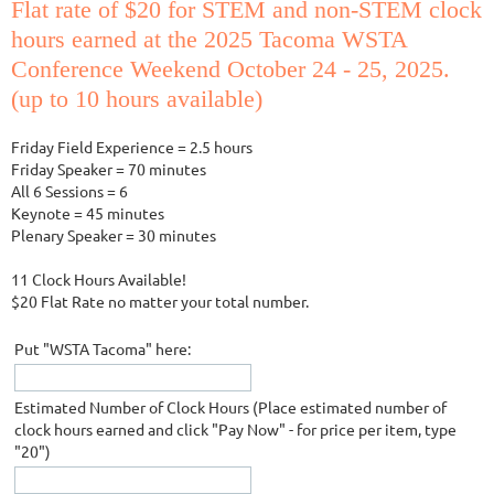
Flat rate of $20 for STEM and non-STEM clock
hours earned at the 2025 Tacoma WSTA
Conference Weekend October 24 - 25, 2025.
(up to 10 hours available)
Friday Field Experience = 2.5 hours
Friday Speaker = 70 minutes
All 6 Sessions = 6
Keynote = 45 minutes
Plenary Speaker = 30 minutes
11 Clock Hours Available!
$20 Flat Rate no matter your total number.
Put "WSTA Tacoma" here:
Estimated Number of Clock Hours (Place estimated number of
clock hours earned and click "Pay Now" - for price per item, type
"20")