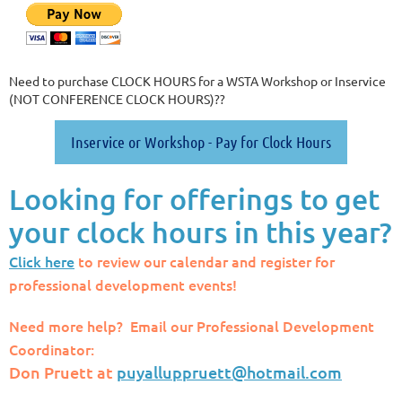
Need to purchase CLOCK HOURS for a WSTA Workshop or Inservice
(NOT CONFERENCE CLOCK HOURS)??
Inservice or Workshop - Pay for Clock Hours
Looking for offerings to get
your clock hours in this year?
Click here
to review our calendar and register for
professional development events!
Need more help? Email our Professional Development
Coordinator:
Don Pruett at
puyalluppruett@hotmail.com