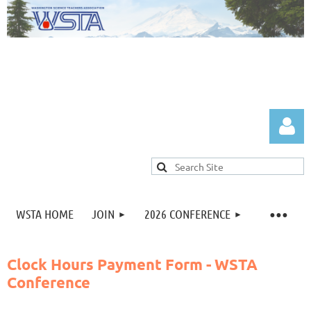
WSTA HOME
JOIN
2026 CONFERENCE
Log in
Clock Hours Payment Form - WSTA
Conference