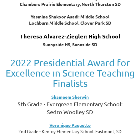
Chambers Prairie Elementary, North Thurston SD
Yasmine Shakoor Asadi: Middle School
Lochburn Middle School, Clover Park SD
Theresa Alvarez-Ziegler: High School
Sunnyside HS, Sunnside SD
2022 Presidential Award for
Excellence in Science Teaching
Finalists
Shameem Sherwin
5th Grade - Evergreen Elementary School:
Sedro Woolley SD
Veronique Paquette
2nd Grade - Kenroy Elementary School: Eastmont, SD