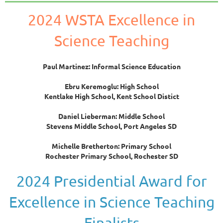
2024 WSTA Excellence in
Science Teaching
Paul Martinez: Informal Science Education
Ebru Keremoglu: High School
Kentlake High School, Kent School Distict
Daniel Lieberman: Middle School
Stevens Middle School,
Port Angeles SD
Michelle Bretherton: Primary School
Rochester Primary School, Rochester SD
2024 Presidential Award for
Excellence in Science Teaching
Finalists