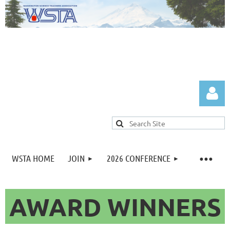
WSTA HOME
JOIN
2026 CONFERENCE
Log in
AWARD WINNERS