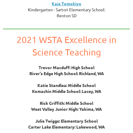
Kaia Tomokiyo
Kindergarten - Sartori Elementary School:
Renton SD
2021 WSTA Excellence in
Science Teaching
Trevor Macduff: High School
River's Edge High School: Richland, WA
Katie Standlea: Middle School
Komachin Middle School: Lacey, WA
Rick Griffith: Middle School
West Valley Junior High: Yakima, WA
Julie Twiggs: Elementary School
Carter Lake Elementary: Lakewood, WA