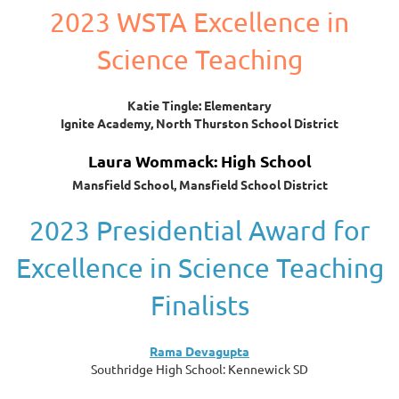
2023 WSTA Excellence in
Science Teaching
Katie Tingle: Elementary
Ignite Academy, North Thurston School District
Laura Wommack: High School
Mansfield School, Mansfield School District
2023 Presidential Award for
Excellence in Science Teaching
Finalists
Rama Devagupta
Southridge High School: Kennewick SD