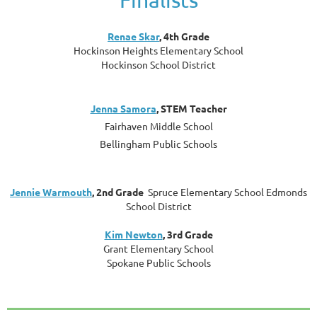
Renae Skar
, 4th Grade
Hockinson Heights Elementary School
Hockinson School District
Jenna Samora
, STEM Teacher
Fairhaven Middle School
Bellingham Public Schools
Jennie Warmouth
, 2nd Grade
Spruce Elementary School Edmonds
School District
Kim Newton
, 3rd Grade
Grant Elementary School
Spokane Public Schools