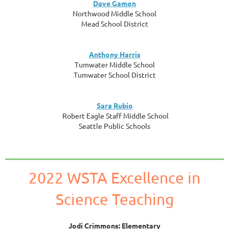
Dave Gamon
Northwood Middle School
Mead School District
Anthony Harris
Tumwater Middle School
Tumwater School District
Sara Rubio
Robert Eagle Staff Middle School
Seattle Public Schools
2022 WSTA Excellence in
Science Teaching
Jodi Crimmons: Elementary