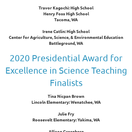
Travor Kagochi: High School
Henry Foss High School
Tacoma, WA
Irene Catlin: High School
Center for Agriculture, Science, & Environmental Education
Battleground, WA
2020 Presidential Award for
Excellence in Science Teaching
Finalists
Tina Nicpan Brown
Lincoln Elementary: Wenatchee, WA
Julie Fry
Roosevelt Elementary: Yakima, WA
Allison Greenberg