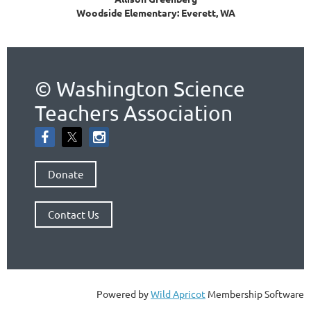
Woodside Elementary: Everett, WA
© Washington Science
Teachers Association
Donate
Contact Us
Powered by
Wild Apricot
Membership Software