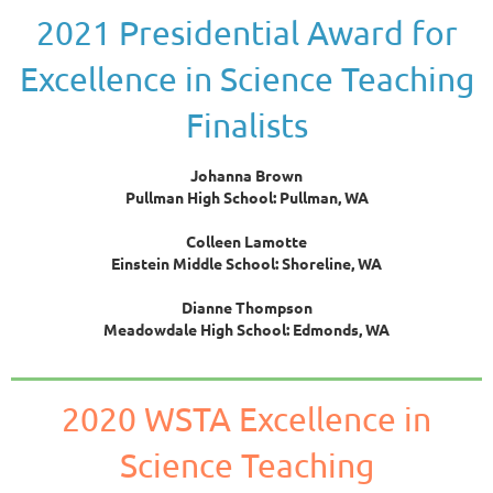
2021 Presidential Award for
Excellence in Science Teaching
Finalists
Johanna Brown
Pullman High School: Pullman, WA
Colleen Lamotte
Einstein Middle School: Shoreline, WA
Dianne Thompson
Meadowdale High School: Edmonds, WA
2020 WSTA Excellence in
Science Teaching