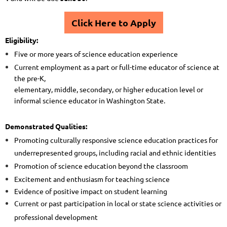
Click Here to Apply
Eligibility:
Five or more years of science education experience
Current employment as a part or full-time educator of science at
the pre-K,
elementary, middle, secondary, or higher education level or
informal science educator in Washington State.
Demonstrated Qualities:
Promoting culturally responsive science education practices for
underrepresented groups, including racial and ethnic identities
Promotion of science education beyond the classroom
Excitement and enthusiasm for teaching science
Evidence of positive impact on student learning
Current or past participation in local or state science activities or
professional development