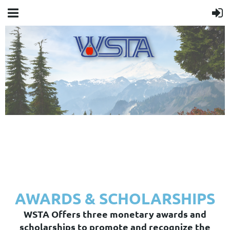
AWARDS & SCHOLARSHIPS
WSTA Offers three monetary awards and
scholarships to promote and recognize the