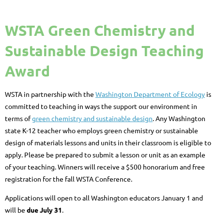
WSTA Green Chemistry and
Sustainable Design Teaching
Award
WSTA in partnership with the
Washington Department of Ecology
is
committed to teaching in ways the support our environment in
terms of
green chemistry and sustainable design
. Any Washington
state K-12 teacher who employs green chemistry or sustainable
design of materials lessons and units in their classroom is eligible to
apply. Please be prepared to submit a lesson or unit as an example
of your teaching. Winners will receive a $500 honorarium and free
registration for the fall WSTA Conference.
Applications will open to all Washington educators January 1 and
will be
due
July 31
.