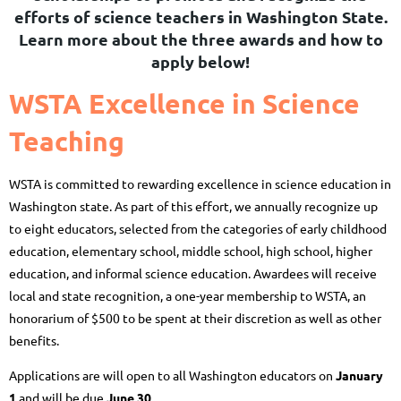
efforts of science teachers in Washington State.
Learn more about the three awards and how to
apply below!
WSTA Excellence in Science
Teaching
WSTA is committed to rewarding excellence in science education in
Washington state. As part of this effort, we annually recognize up
to eight educators, selected from the categories of early childhood
education, elementary school, middle school, high school, higher
education, and informal science education. Awardees will receive
local and state recognition, a one-year membership to WSTA, an
honorarium of $500 to be spent at their discretion as well as other
benefits.
Applications are will open to all Washington educators on
January
1
and will be due
J
une 30
.