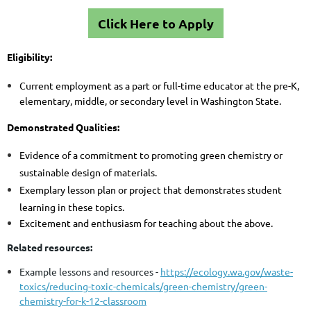
Click Here to Apply
Eligibility:
Current employment as a part or full-time educator at the pre-K,
elementary, middle, or secondary level in Washington State.
Demonstrated Qualities:
Evidence of a commitment to promoting green chemistry or
sustainable design of materials.
Exemplary lesson plan or project that demonstrates student
learning in these topics.
Excitement and enthusiasm for teaching about the above.
Related resources:
Example lessons and resources
-
https://ecology.wa.gov/waste-
toxics/reducing-toxic-chemicals/green-chemistry/green-
chemistry-for-k-12-classroom