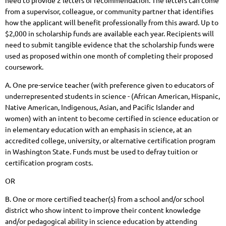
need to provide 2 letters of recommendation.
The letters can come
from a supervisor, colleague, or community partner that identifies
how the applicant will benefit professionally from this award.
Up to
$2,000 in scholarship funds are available each year. Recipients will
need to submit tangible evidence that the scholarship funds were
used as proposed within one month of completing their proposed
coursework.
A. One pre-service teacher (with preference given to educators of
underrepresented students in science - (African American, Hispanic,
Native American, Indigenous, Asian, and Pacific Islander and
women) with an intent to become certified in science education or
in elementary education with an emphasis in science, at an
accredited college, university, or alternative certification program
in Washington State. Funds must be used to defray tuition or
certification program costs.
OR
B. One or more certified teacher(s) from a school and/or school
district who show intent to improve their content knowledge
and/or pedagogical ability in science education by attending