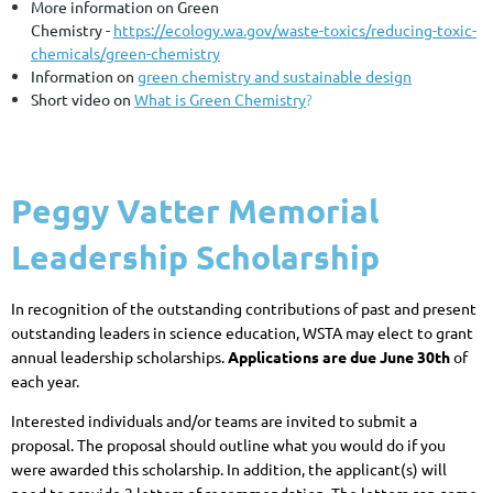
More information on Green
Chemistry
-
https://ecology.wa.gov/waste-toxics/reducing-toxic-
chemicals/green-chemistry
Information on
green chemistry and sustainable design
Short video on
What is Green Chemistry
?
Peggy Vatter Memorial
Leadership Scholarship
In recognition of the outstanding contributions of past and present
outstanding leaders in science education, WSTA may elect to grant
annual leadership scholarships.
Applications are due June 30th
of
each year.
Interested individuals and/or teams are invited to submit a
proposal. The proposal should outline what you would do if you
were awarded this scholarship. In addition, the applicant(s) will