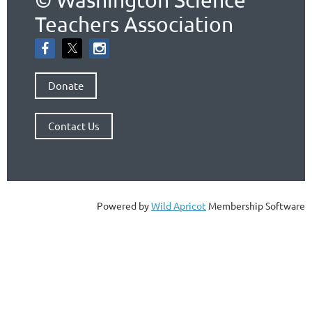
Teachers Association
Donate
Contact Us
Powered by
Wild Apricot
Membership Software