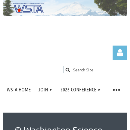
WSTA HOME
JOIN
2026 CONFERENCE
Log in
© Washington Science