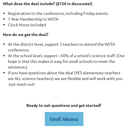
What does the deal include? ($120 in discounts!)
Registration to the conference, including Friday events.
1 Year Membership to WSTA
Clock Hours Included
How do we get the deal?
At the district level, support 5 teachers to attend the WSTA
conference.
At the school level, support >50% of a school's science staff. (Our
hope is that this makes it easy for small schools to meet the
minimum.)
If you have questions about the deal (YES elementary teachers
are ALL science teachers) we are flexible and will work with you.
Just reach out!
Ready to ask questions and get started?
Email Johanna